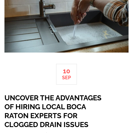
10
SEP
UNCOVER THE ADVANTAGES
OF HIRING LOCAL BOCA
RATON EXPERTS FOR
CLOGGED DRAIN ISSUES