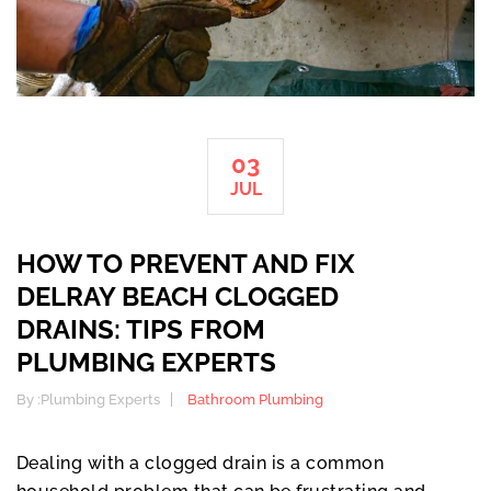
03
JUL
HOW TO PREVENT AND FIX
DELRAY BEACH CLOGGED
DRAINS: TIPS FROM
PLUMBING EXPERTS
By :
Plumbing Experts
Bathroom Plumbing
Dealing with a clogged drain is a common