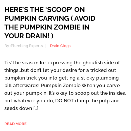
HERE’S THE ‘SCOOP’ ON
PUMPKIN CARVING ( AVOID
THE PUMPKIN ZOMBIE IN
YOUR DRAIN! )
By :
Plumbing Experts
Drain Clogs
Tis’ the season for expressing the ghoulish side of
things…but don’t let your desire for a tricked out
pumpkin trick you into getting a sticky plumbing
bill afterwards! Pumpkin Zombie When you carve
out your pumpkin, It’s okay to scoop out the insides,
but whatever you do, DO NOT dump the pulp and
seeds down […]
READ MORE