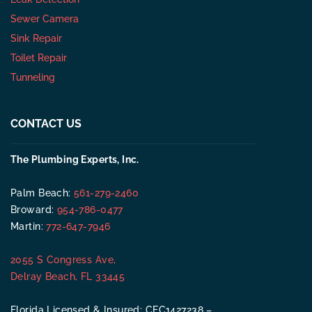
Sewer Camera
Sink Repair
Toilet Repair
Tunneling
CONTACT US
The Plumbing Experts, Inc.
Palm Beach:
561-279-2460
Broward:
954-786-0477
Martin:
772-647-7946
2055 S Congress Ave,
Delray Beach, FL 33445
Florida Licensed & Insured: CFC1427238 –