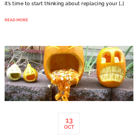
it’s time to start thinking about replacing your […]
READ MORE
13
OCT