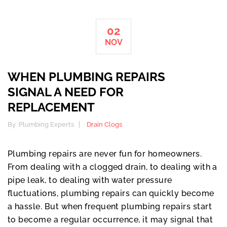
02
NOV
WHEN PLUMBING REPAIRS
SIGNAL A NEED FOR
REPLACEMENT
By :
Plumbing Experts
Drain Clogs
Plumbing repairs are never fun for homeowners.
From dealing with a clogged drain, to dealing with a
pipe leak, to dealing with water pressure
fluctuations, plumbing repairs can quickly become
a hassle. But when frequent plumbing repairs start
to become a regular occurrence, it may signal that