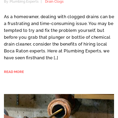
By :
Plumbing Experts
Drain Clogs
As a homeowner, dealing with clogged drains can be
a frustrating and time-consuming issue. You may be
tempted to try and fix the problem yourself, but
before you grab that plunger or bottle of chemical
drain cleaner, consider the benefits of hiring local
Boca Raton experts. Here at Plumbing Experts, we
have seen firsthand the […]
READ MORE