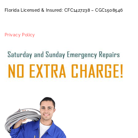
Florida Licensed & Insured: CFC1427238 – CGC1508546
Privacy Policy