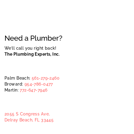
Need a Plumber?
We’ll call you right back!
The Plumbing Experts, Inc.
Palm Beach:
561-279-2460
Broward:
954-786-0477
Martin:
772-647-7946
2055 S Congress Ave,
Delray Beach, FL 33445