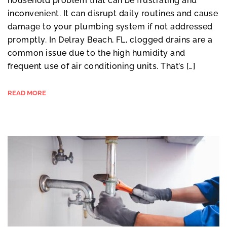
household problem that can be frustrating and
inconvenient. It can disrupt daily routines and cause
damage to your plumbing system if not addressed
promptly. In Delray Beach, FL, clogged drains are a
common issue due to the high humidity and
frequent use of air conditioning units. That’s […]
READ MORE