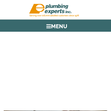
MENU
TAG:
CLOGGED DRAIN
HOME