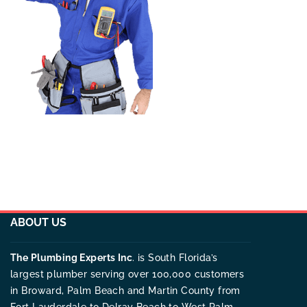
ABOUT US
The Plumbing Experts Inc
. is South Florida’s
largest plumber serving over 100,000 customers
in Broward, Palm Beach and Martin County from