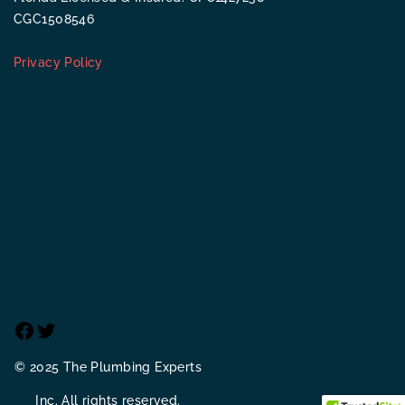
CGC1508546
Privacy Policy
Facebook
Twitter
© 2025 The Plumbing Experts
Inc. All rights reserved.