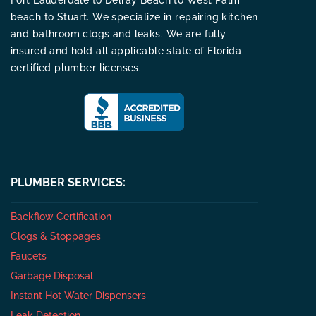
Fort Lauderdale to Delray Beach to West Palm
beach to Stuart. We specialize in repairing kitchen
and bathroom clogs and leaks. We are fully
insured and hold all applicable state of Florida
certified plumber licenses.
PLUMBER SERVICES:
Backflow Certification
Clogs & Stoppages
Faucets
Garbage Disposal
Instant Hot Water Dispensers
Leak Detection