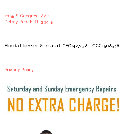
2055 S Congress Ave,
Delray Beach, FL 33445
Florida Licensed & Insured: CFC1427238 – CGC1508546
Privacy Policy