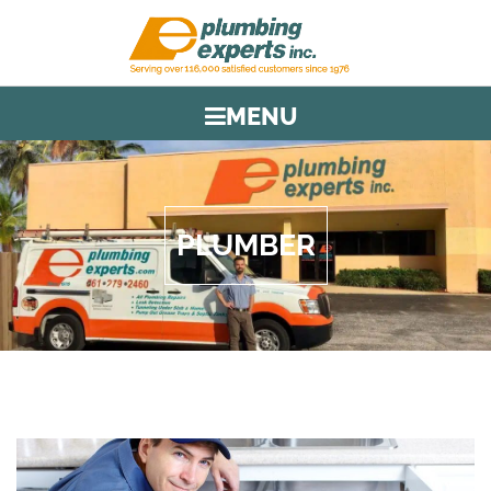
MENU
PLUMBER