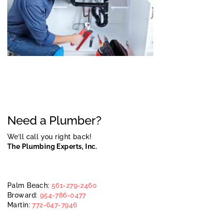
Need a Plumber?
We’ll call you right back!
The Plumbing Experts, Inc.
Palm Beach:
561-279-2460
Broward:
954-786-0477
Martin:
772-647-7946