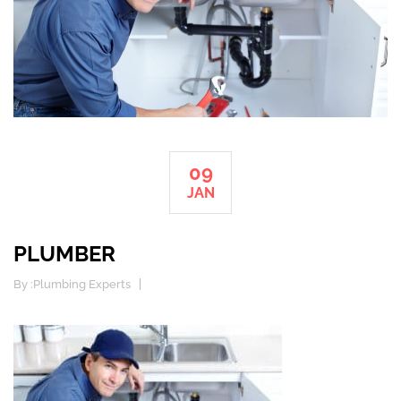
09
JAN
PLUMBER
By :
Plumbing Experts