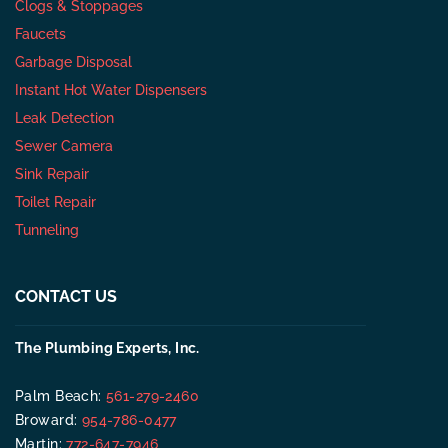
Clogs & Stoppages
Faucets
Garbage Disposal
Instant Hot Water Dispensers
Leak Detection
Sewer Camera
Sink Repair
Toilet Repair
Tunneling
CONTACT US
The Plumbing Experts, Inc.
Palm Beach:
561-279-2460
Broward:
954-786-0477
Martin:
772-647-7946