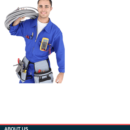
ABOUT US