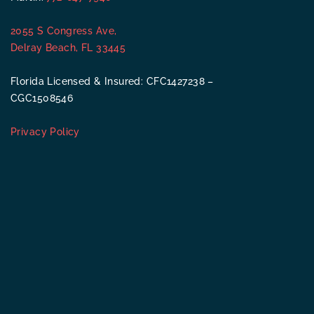
2055 S Congress Ave,
Delray Beach, FL 33445
Florida Licensed & Insured: CFC1427238 –
CGC1508546
Privacy Policy