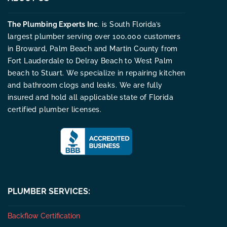
The Plumbing Experts Inc
. is South Florida’s
largest plumber serving over 100,000 customers
in Broward, Palm Beach and Martin County from
Fort Lauderdale to Delray Beach to West Palm
beach to Stuart. We specialize in repairing kitchen
and bathroom clogs and leaks. We are fully
insured and hold all applicable state of Florida
certified plumber licenses.
PLUMBER SERVICES:
Backflow Certification