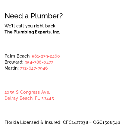
Need a Plumber?
We’ll call you right back!
The Plumbing Experts, Inc.
Palm Beach:
561-279-2460
Broward:
954-786-0477
Martin:
772-647-7946
2055 S Congress Ave,
Delray Beach, FL 33445
Florida Licensed & Insured: CFC1427238 – CGC1508546