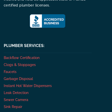
certified plumber licenses.
PLUMBER SERVICES:
Backflow Certification
Clogs & Stoppages
Faucets
Garbage Disposal
Instant Hot Water Dispensers
Leak Detection
Sewer Camera
Sink Repair