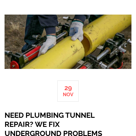
29
NOV
NEED PLUMBING TUNNEL
REPAIR? WE FIX
UNDERGROUND PROBLEMS