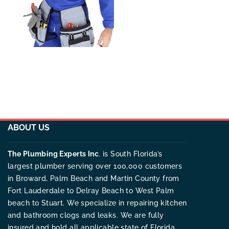
ABOUT US
The Plumbing Experts Inc
. is South Florida’s
largest plumber serving over 100,000 customers
in Broward, Palm Beach and Martin County from
Fort Lauderdale to Delray Beach to West Palm
beach to Stuart. We specialize in repairing kitchen
and bathroom clogs and leaks. We are fully
insured and hold all applicable state of Florida