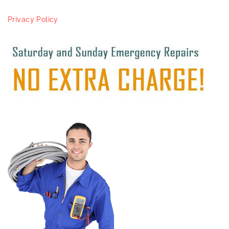
Privacy Policy