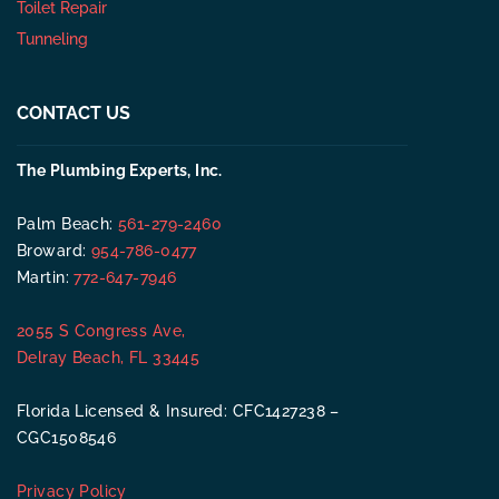
Toilet Repair
Tunneling
CONTACT US
The Plumbing Experts, Inc.
Palm Beach:
561-279-2460
Broward:
954-786-0477
Martin:
772-647-7946
2055 S Congress Ave,
Delray Beach, FL 33445
Florida Licensed & Insured: CFC1427238 –
CGC1508546
Privacy Policy