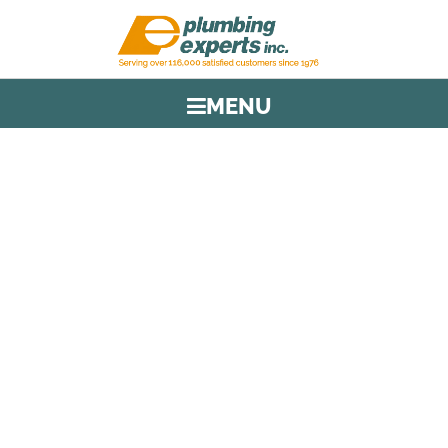
MENU
TAG:
TUNNEL ACCESS
PLUMBING
HOME