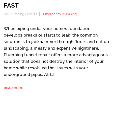
FAST
By :
Plumbing Experts
Emergency Plumbing
When piping under your home’s foundation
develops breaks or starts to leak, the common
solution is to jackhammer through floors and cut up
landscaping, a messy and expensive nightmare.
Plumbing tunnel repair offers a more advantageous
solution that does not destroy the interior of your
home while resolving the issues with your
underground pipes. At […]
READ MORE