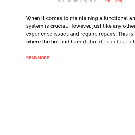
By :
Plumbing Experts
Pipe Fixing
When it comes to maintaining a functional a
system is crucial. However, just like any ot
experience issues and require repairs. This is 
where the hot and humid climate can take a to
READ MORE