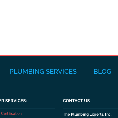
PLUMBING SERVICES
BLOG
R SERVICES:
CONTACT US
Certification
The Plumbing Experts, Inc.