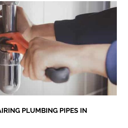
AIRING PLUMBING PIPES IN