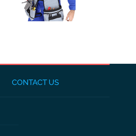
CONTACT US