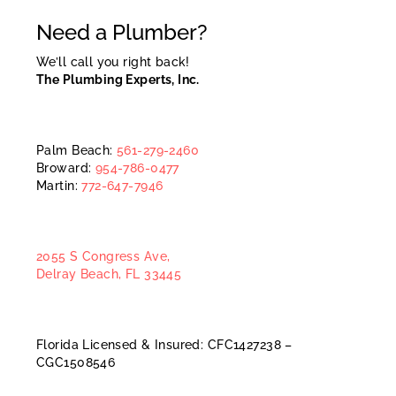
Need a Plumber?
We’ll call you right back!
The Plumbing Experts, Inc.
Palm Beach:
561-279-2460
Broward:
954-786-0477
Martin:
772-647-7946
2055 S Congress Ave,
Delray Beach, FL 33445
Florida Licensed & Insured: CFC1427238 –
CGC1508546