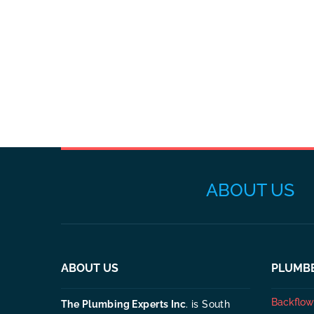
ABOUT US
ABOUT US
PLUMBE
Backflow 
The Plumbing Experts Inc
. is South