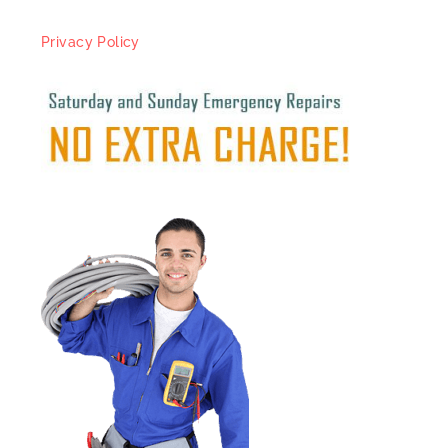
Privacy Policy