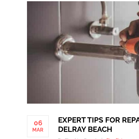
EXPERT TIPS FOR REP
06
DELRAY BEACH
MAR