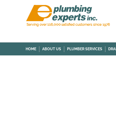
HOME
ABOUT US
PLUMBER SERVICES
DRA
HOME