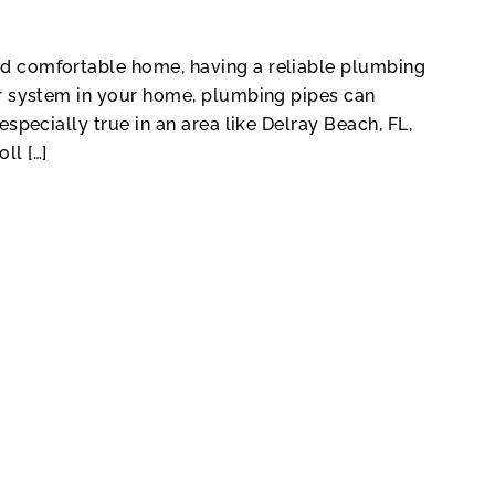
nd comfortable home, having a reliable plumbing
her system in your home, plumbing pipes can
especially true in an area like Delray Beach, FL,
ll […]