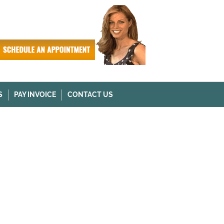
S
PAY INVOICE
CONTACT US