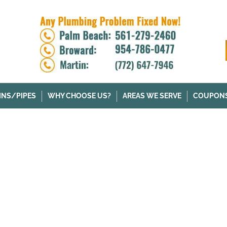
INS/PIPES
WHY CHOOSE US?
AREAS WE SERVE
COUPON