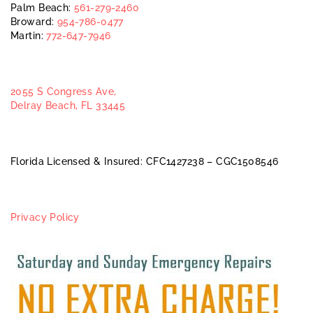
Palm Beach:
561-279-2460
Broward:
954-786-0477
Martin:
772-647-7946
2055 S Congress Ave,
Delray Beach, FL 33445
Florida Licensed & Insured: CFC1427238 – CGC1508546
Privacy Policy