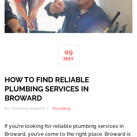
09
MAY
HOW TO FIND RELIABLE
PLUMBING SERVICES IN
BROWARD
By :
Plumbing Experts
Plumbing
If you’re looking for reliable plumbing services in
Broward, you’ve come to the right place. Broward is