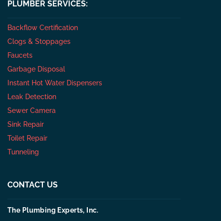
PLUMBER SERVICES:
Backflow Certification
Clogs & Stoppages
Faucets
Garbage Disposal
Instant Hot Water Dispensers
Leak Detection
Sewer Camera
Sink Repair
Toilet Repair
Tunneling
CONTACT US
The Plumbing Experts, Inc.