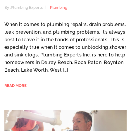
By :
Plumbing Experts
Plumbing
When it comes to plumbing repairs, drain problems,
leak prevention, and plumbing problems, it’s always
best to leave it in the hands of professionals. This is
especially true when it comes to unblocking shower
and sink clogs. Plumbing Experts Inc. is here to help
homeowners in Delray Beach, Boca Raton, Boynton
Beach, Lake Worth, West […]
READ MORE