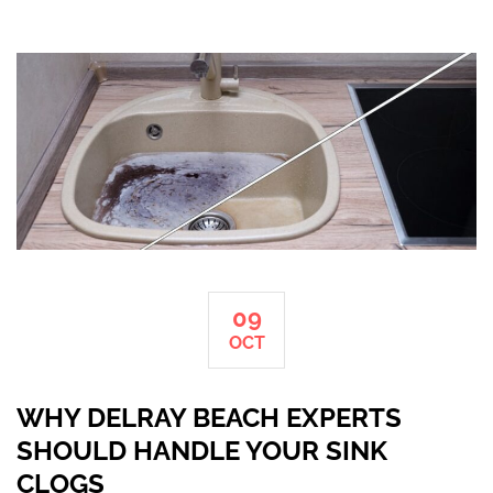
09
OCT
WHY DELRAY BEACH EXPERTS
SHOULD HANDLE YOUR SINK
CLOGS