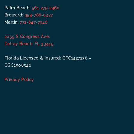
Palm Beach:
561-279-2460
Broward:
954-786-0477
Martin:
772-647-7946
2055 S Congress Ave,
Delray Beach, FL 33445
Florida Licensed & Insured: CFC1427238 –
CGC1508546
Privacy Policy