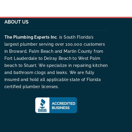
ABOUT US
The Plumbing Experts Inc
. is South Florida’s
largest plumber serving over 100,000 customers
in Broward, Palm Beach and Martin County from
Fort Lauderdale to Delray Beach to West Palm
beach to Stuart. We specialize in repairing kitchen
and bathroom clogs and leaks. We are fully
insured and hold all applicable state of Florida
certified plumber licenses.