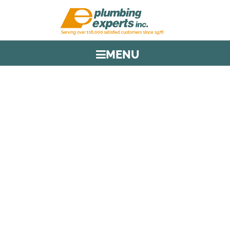
MENU
TAG:
PLUMBING SERVICE IN
BROWARD
HOME