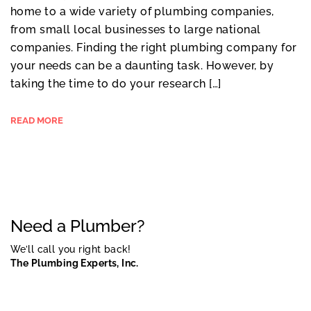
home to a wide variety of plumbing companies,
from small local businesses to large national
companies. Finding the right plumbing company for
your needs can be a daunting task. However, by
taking the time to do your research […]
READ MORE
Need a Plumber?
We’ll call you right back!
The Plumbing Experts, Inc.