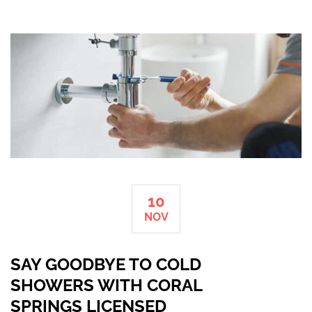
10
NOV
SAY GOODBYE TO COLD
SHOWERS WITH CORAL
SPRINGS LICENSED