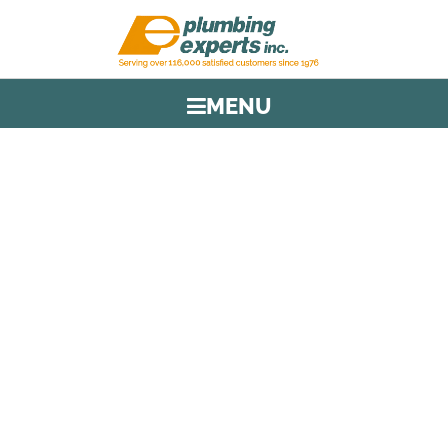
MENU
TAG:
CORAL SPRINGS
LICENSED PLUMBERS
HOME