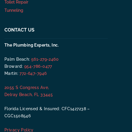
Toilet Repair
Tunneling
CONTACT US
The Plumbing Experts, Inc.
Palm Beach:
561-279-2460
Broward:
954-786-0477
Martin:
772-647-7946
2055 S Congress Ave,
Delray Beach, FL 33445
Florida Licensed & Insured: CFC1427238 –
CGC1508546
Privacy Policy