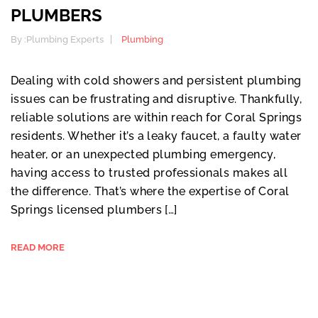
PLUMBERS
By :
Plumbing Experts
Plumbing
Dealing with cold showers and persistent plumbing
issues can be frustrating and disruptive. Thankfully,
reliable solutions are within reach for Coral Springs
residents. Whether it’s a leaky faucet, a faulty water
heater, or an unexpected plumbing emergency,
having access to trusted professionals makes all
the difference. That’s where the expertise of Coral
Springs licensed plumbers […]
READ MORE