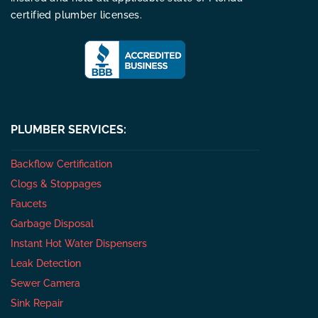
certified plumber licenses.
PLUMBER SERVICES:
Backflow Certification
Clogs & Stoppages
Faucets
Garbage Disposal
Instant Hot Water Dispensers
Leak Detection
Sewer Camera
Sink Repair