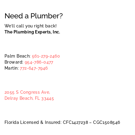
Need a Plumber?
We’ll call you right back!
The Plumbing Experts, Inc.
Palm Beach:
561-279-2460
Broward:
954-786-0477
Martin:
772-647-7946
2055 S Congress Ave,
Delray Beach, FL 33445
Florida Licensed & Insured: CFC1427238 – CGC1508546