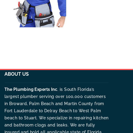
ABOUT US
The Plumbing Experts Inc
. is South Florida’s
largest plumber serving over 100,000 customers
in Broward, Palm Beach and Martin County from
Fort Lauderdale to Delray Beach to West Palm
beach to Stuart. We specialize in repairing kitchen
and bathroom clogs and leaks. We are fully
insured and hold all applicable state of Florida