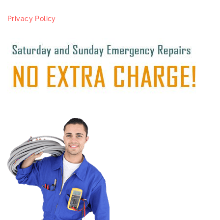
Privacy Policy