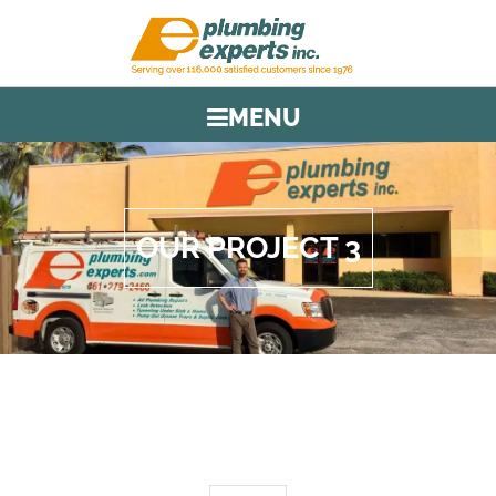
MENU
OUR PROJECT 3