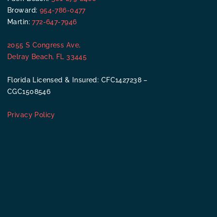
Broward:
954-786-0477
Martin:
772-647-7946
2055 S Congress Ave,
Delray Beach, FL 33445
Florida Licensed & Insured: CFC1427238 –
CGC1508546
Privacy Policy