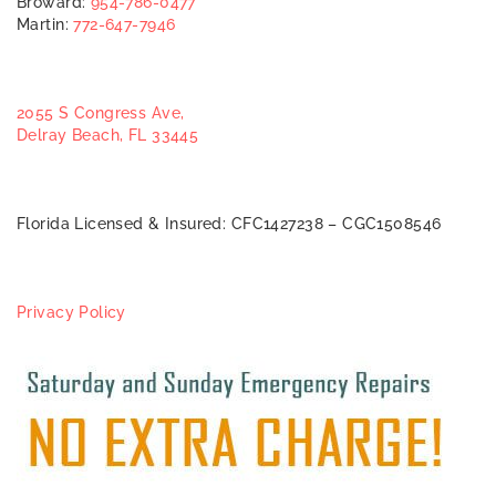
Broward:
954-786-0477
Martin:
772-647-7946
2055 S Congress Ave,
Delray Beach, FL 33445
Florida Licensed & Insured: CFC1427238 – CGC1508546
Privacy Policy