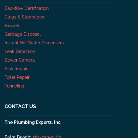
Backflow Certification
Clogs & Stoppages
Faucets
Garbage Disposal
Instant Hot Water Dispensers
Leak Detection
Sewer Camera
Sink Repair
Toilet Repair
Tunneling
CONTACT US
The Plumbing Experts, Inc.
Palm Beach:
561-279-2460