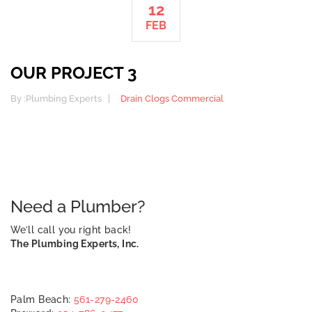
12
FEB
OUR PROJECT 3
By :
Plumbing Experts
Drain Clogs
Commercial
Need a Plumber?
We’ll call you right back!
The Plumbing Experts, Inc.
Palm Beach:
561-279-2460