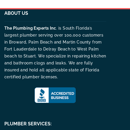
ABOUT US
The Plumbing Experts Inc
. is South Florida’s
largest plumber serving over 100,000 customers
in Broward, Palm Beach and Martin County from
Fort Lauderdale to Delray Beach to West Palm
beach to Stuart. We specialize in repairing kitchen
and bathroom clogs and leaks. We are fully
insured and hold all applicable state of Florida
certified plumber licenses.
PLUMBER SERVICES: