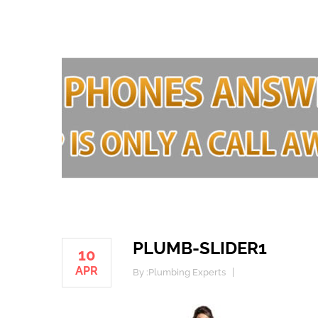
PLUMB-SLIDER1
10
APR
By :
Plumbing Experts