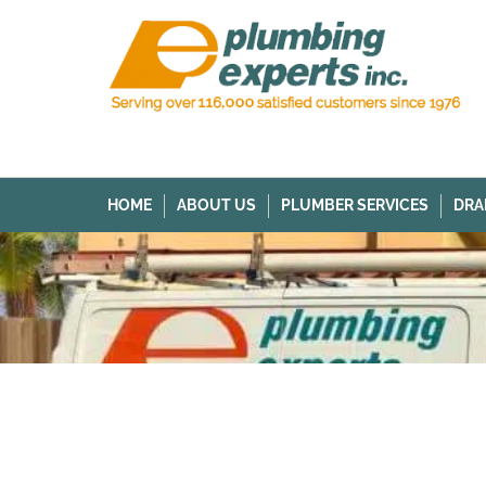
HOME
ABOUT US
PLUMBER SERVICES
DRA