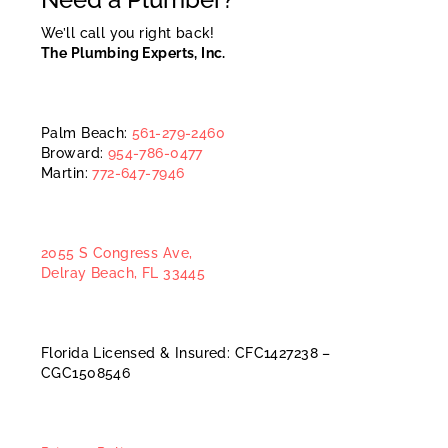
We’ll call you right back!
The Plumbing Experts, Inc.
Palm Beach:
561-279-2460
Broward:
954-786-0477
Martin:
772-647-7946
2055 S Congress Ave,
Delray Beach, FL 33445
Florida Licensed & Insured: CFC1427238 –
CGC1508546