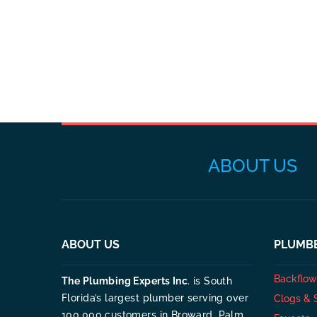
ABOUT US
ABOUT US
PLUMBE
Backflow 
The Plumbing Experts Inc
. is South
Florida’s largest plumber serving over
Clogs & 
100,000 customers in Broward, Palm