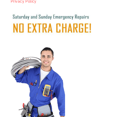
Privacy Policy