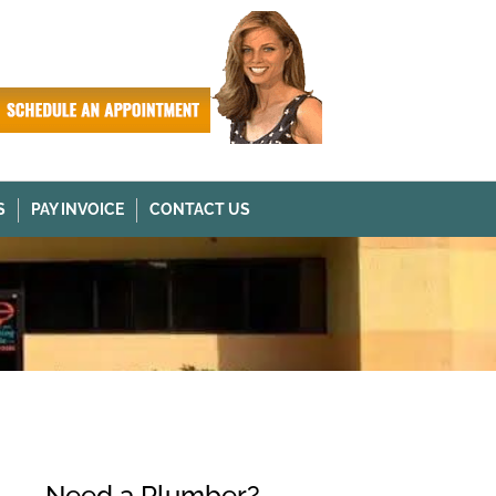
S
PAY INVOICE
CONTACT US
Need a Plumber?