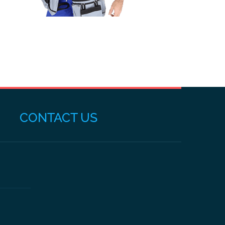
CONTACT US