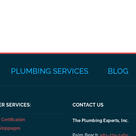
PLUMBING SERVICES
BLOG
R SERVICES:
CONTACT US
Certification
The Plumbing Experts, Inc.
Stoppages
Palm Beach:
561-279-2460