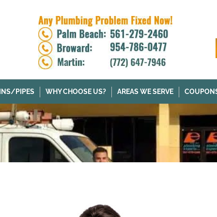
INS/PIPES
WHY CHOOSE US?
AREAS WE SERVE
COUPON