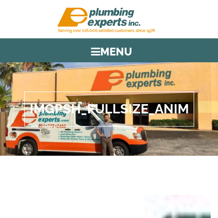
MENU
IMGPSH_FULLSIZE_ANIM