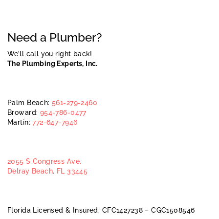
Need a Plumber?
We’ll call you right back!
The Plumbing Experts, Inc.
Palm Beach:
561-279-2460
Broward:
954-786-0477
Martin:
772-647-7946
2055 S Congress Ave,
Delray Beach, FL 33445
Florida Licensed & Insured: CFC1427238 – CGC1508546