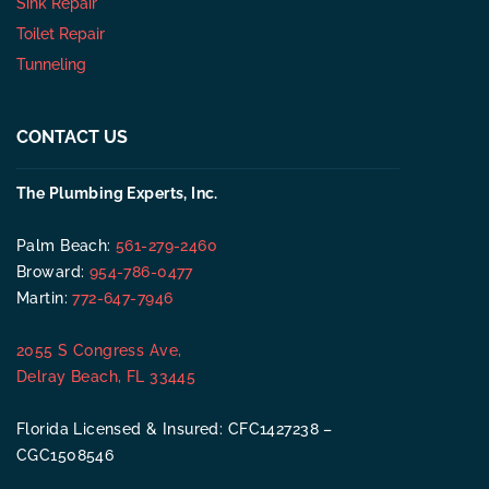
Sink Repair
Toilet Repair
Tunneling
CONTACT US
The Plumbing Experts, Inc.
Palm Beach:
561-279-2460
Broward:
954-786-0477
Martin:
772-647-7946
2055 S Congress Ave,
Delray Beach, FL 33445
Florida Licensed & Insured: CFC1427238 –
CGC1508546