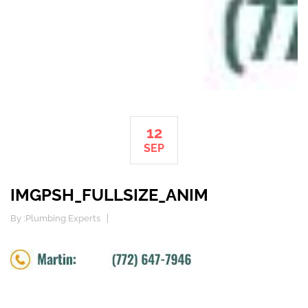
12
SEP
IMGPSH_FULLSIZE_ANIM
By :
Plumbing Experts