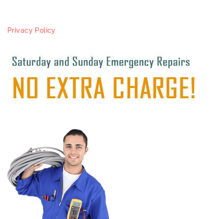
Privacy Policy