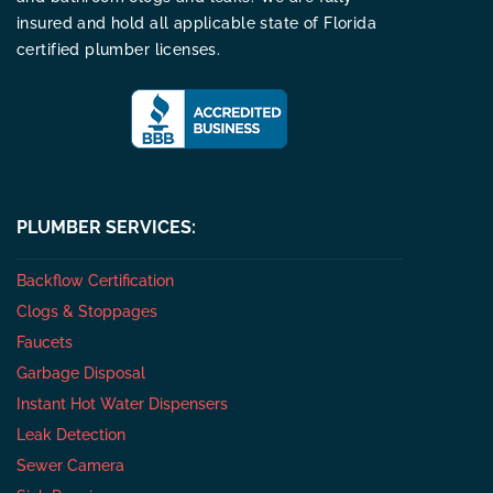
insured and hold all applicable state of Florida
certified plumber licenses.
PLUMBER SERVICES:
Backflow Certification
Clogs & Stoppages
Faucets
Garbage Disposal
Instant Hot Water Dispensers
Leak Detection
Sewer Camera