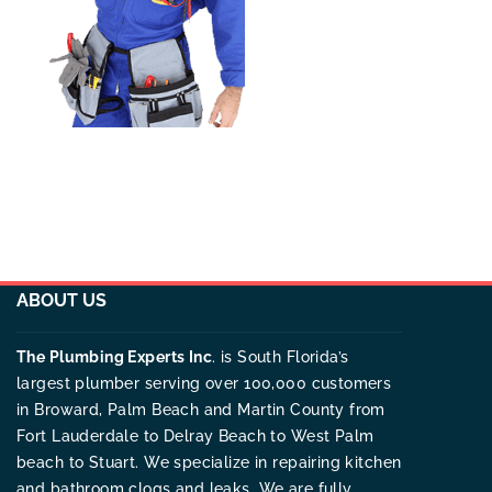
ABOUT US
The Plumbing Experts Inc
. is South Florida’s
largest plumber serving over 100,000 customers
in Broward, Palm Beach and Martin County from
Fort Lauderdale to Delray Beach to West Palm
beach to Stuart. We specialize in repairing kitchen
and bathroom clogs and leaks. We are fully