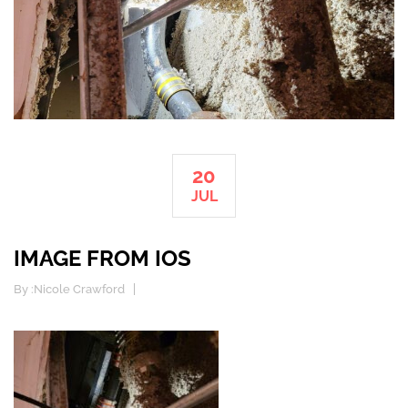
20
JUL
IMAGE FROM IOS
By :
Nicole Crawford