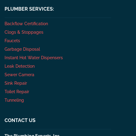
PLUMBER SERVICES:
Backflow Certification
Clogs & Stoppages
Faucets
Garbage Disposal
Instant Hot Water Dispensers
Leak Detection
Sewer Camera
Sink Repair
Toilet Repair
Tunneling
CONTACT US