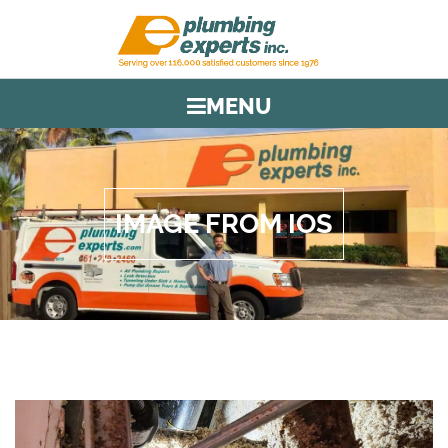
MENU
IMAGE FROM IOS