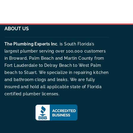
ABOUT US
The Plumbing Experts Inc
. is South Florida’s
largest plumber serving over 100,000 customers
in Broward, Palm Beach and Martin County from
Fort Lauderdale to Delray Beach to West Palm
beach to Stuart. We specialize in repairing kitchen
and bathroom clogs and leaks. We are fully
insured and hold all applicable state of Florida
certified plumber licenses.