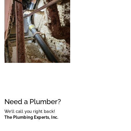
Need a Plumber?
We’ll call you right back!
The Plumbing Experts, Inc.