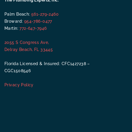
The Plumbing Experts, Inc.
Palm Beach:
561-279-2460
Broward:
954-786-0477
Martin:
772-647-7946
2055 S Congress Ave,
Delray Beach, FL 33445
Florida Licensed & Insured: CFC1427238 –
CGC1508546
Privacy Policy