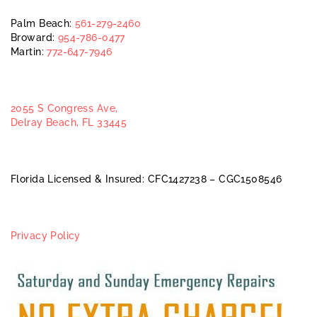
Palm Beach:
561-279-2460
Broward:
954-786-0477
Martin:
772-647-7946
2055 S Congress Ave,
Delray Beach, FL 33445
Florida Licensed & Insured: CFC1427238 – CGC1508546
Privacy Policy