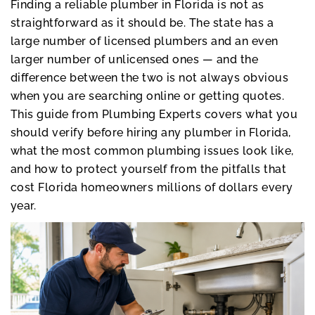
Finding a reliable plumber in Florida is not as
straightforward as it should be. The state has a
large number of licensed plumbers and an even
larger number of unlicensed ones — and the
difference between the two is not always obvious
when you are searching online or getting quotes.
This guide from Plumbing Experts covers what you
should verify before hiring any plumber in Florida,
what the most common plumbing issues look like,
and how to protect yourself from the pitfalls that
cost Florida homeowners millions of dollars every
year.