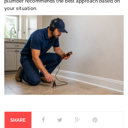
plumber recommends the best approach based on
your situation.
SHARE