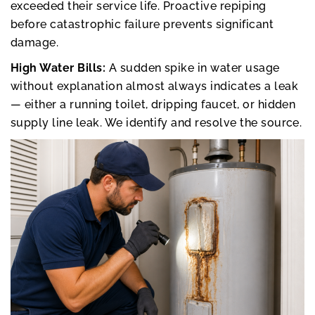
exceeded their service life. Proactive repiping
before catastrophic failure prevents significant
damage.
High Water Bills:
A sudden spike in water usage
without explanation almost always indicates a leak
— either a running toilet, dripping faucet, or hidden
supply line leak. We identify and resolve the source.