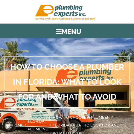
MENU
HOW TO CHOOSE A PLUMBER
IN FLORIDA: WHAT TO LOOK
FOR AND WHAT TO AVOID
HOW TO CHOOSE A PLUMBER IN
FLORIDA
HOME
FLORIDA: WHAT TO LOOK FOR AND
PLUMBING
WHAT TO AVOID