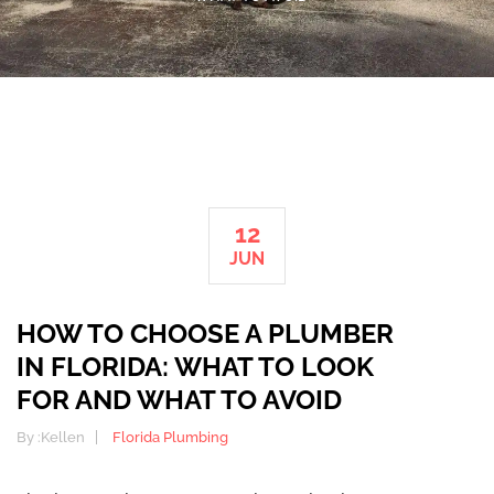
12
JUN
HOW TO CHOOSE A PLUMBER
IN FLORIDA: WHAT TO LOOK
FOR AND WHAT TO AVOID
By :
Kellen
Florida Plumbing