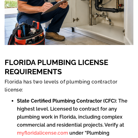
FLORIDA PLUMBING LICENSE
REQUIREMENTS
Florida has two levels of plumbing contractor
license:
State Certified Plumbing Contractor (CFC):
The
highest level. Licensed to contract for any
plumbing work in Florida, including complex
commercial and residential projects. Verify at
myfloridalicense.com
under “Plumbing