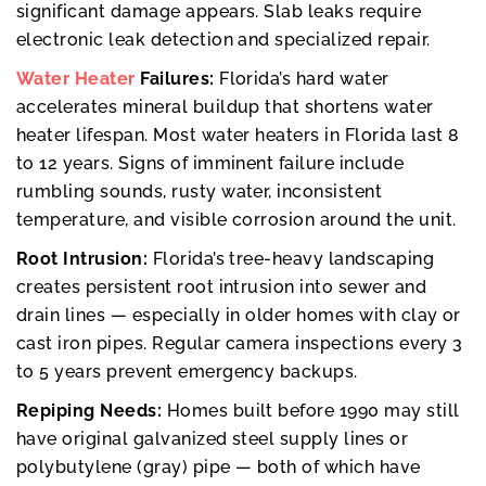
significant damage appears. Slab leaks require
electronic leak detection and specialized repair.
Water Heater
Failures:
Florida’s hard water
accelerates mineral buildup that shortens water
heater lifespan. Most water heaters in Florida last 8
to 12 years. Signs of imminent failure include
rumbling sounds, rusty water, inconsistent
temperature, and visible corrosion around the unit.
Root Intrusion:
Florida’s tree-heavy landscaping
creates persistent root intrusion into sewer and
drain lines — especially in older homes with clay or
cast iron pipes. Regular camera inspections every 3
to 5 years prevent emergency backups.
Repiping Needs:
Homes built before 1990 may still
have original galvanized steel supply lines or
polybutylene (gray) pipe — both of which have