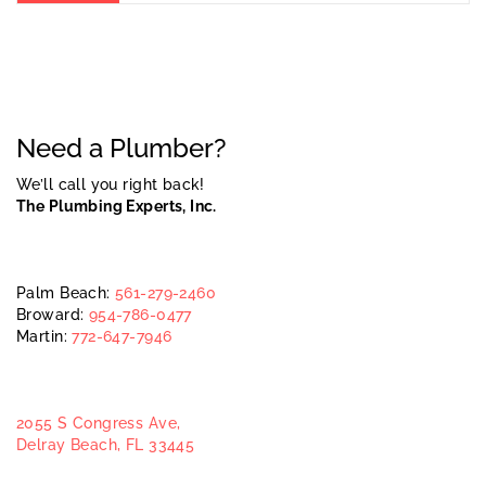
Need a Plumber?
We’ll call you right back!
The Plumbing Experts, Inc.
Palm Beach:
561-279-2460
Broward:
954-786-0477
Martin:
772-647-7946
2055 S Congress Ave,
Delray Beach, FL 33445