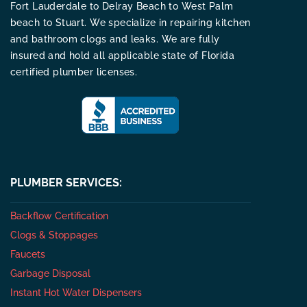
Fort Lauderdale to Delray Beach to West Palm
beach to Stuart. We specialize in repairing kitchen
and bathroom clogs and leaks. We are fully
insured and hold all applicable state of Florida
certified plumber licenses.
PLUMBER SERVICES:
Backflow Certification
Clogs & Stoppages
Faucets
Garbage Disposal
Instant Hot Water Dispensers