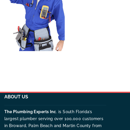
ABOUT US
The Plumbing Experts Inc
. is South Florida’s
largest plumber serving over 100,000 customers
in Broward, Palm Beach and Martin County from