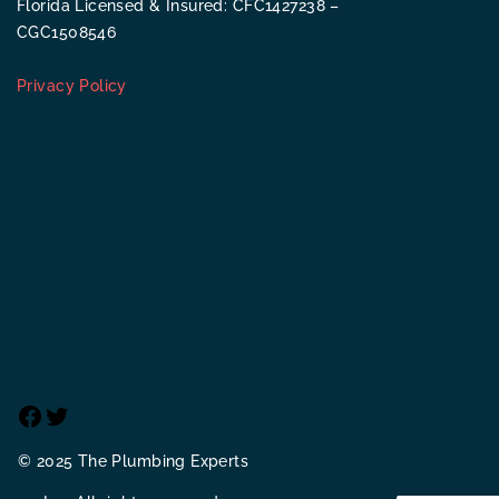
Florida Licensed & Insured: CFC1427238 –
CGC1508546
Privacy Policy
Facebook
Twitter
© 2025 The Plumbing Experts