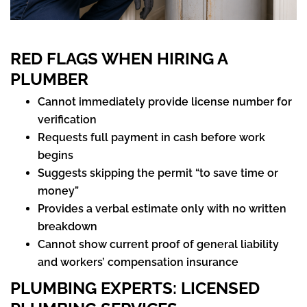
RED FLAGS WHEN HIRING A
PLUMBER
Cannot immediately provide license number for
verification
Requests full payment in cash before work
begins
Suggests skipping the permit “to save time or
money”
Provides a verbal estimate only with no written
breakdown
Cannot show current proof of general liability
and workers’ compensation insurance
PLUMBING EXPERTS
: LICENSED