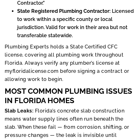
Contractor.”
State Registered Plumbing Contractor:
Licensed
to work within a specific county or local
jurisdiction. Valid for work in their area but not
transferable statewide.
Plumbing Experts holds a State Certified CFC
license, covering all plumbing work throughout
Florida. Always verify any plumber’s license at
myfloridalicense.com before signing a contract or
allowing work to begin.
MOST COMMON PLUMBING ISSUES
IN FLORIDA HOMES
Slab Leaks:
Florida’s concrete slab construction
means water supply lines often run beneath the
slab. When these fail — from corrosion, shifting, or
pressure changes — the leak is invisible until