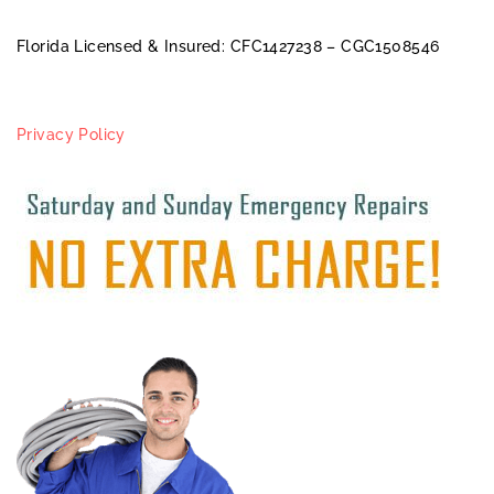
Florida Licensed & Insured: CFC1427238 – CGC1508546
Privacy Policy