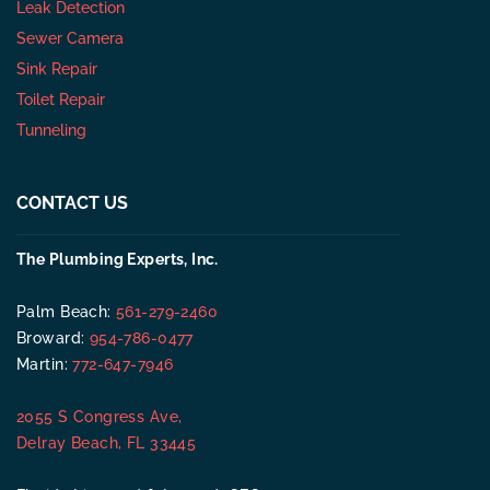
Leak Detection
Sewer Camera
Sink Repair
Toilet Repair
Tunneling
CONTACT US
The Plumbing Experts, Inc.
Palm Beach:
561-279-2460
Broward:
954-786-0477
Martin:
772-647-7946
2055 S Congress Ave,
Delray Beach, FL 33445