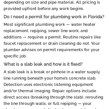
depending on size and pipe material. All pricing is
provided upfront before any work begins.
Do I need a permit for plumbing work in Florida?
Most significant plumbing work — water heater
replacement, repiping, sewer line work, and
additions — requires a permit. Routine repairs like
faucet replacement or drain cleaning do not. Your
plumber advises on permit requirements for your
specific job.
What is a slab leak and how is it fixed?
A slab leak is a break or pinhole in a water supply
line running beneath your home’s concrete slab.
Detection uses electronic listening equipment
and/or thermal imaging. Repair options include
direct access (breaking through the slab), rerouting
the line through walls, or full repiping — your