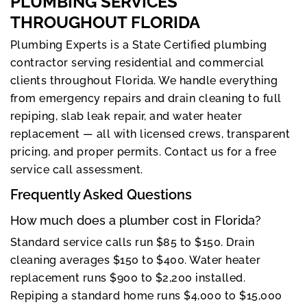
PLUMBING SERVICES
THROUGHOUT FLORIDA
Plumbing Experts is a State Certified plumbing
contractor serving residential and commercial
clients throughout Florida. We handle everything
from emergency repairs and drain cleaning to full
repiping, slab leak repair, and water heater
replacement — all with licensed crews, transparent
pricing, and proper permits. Contact us for a free
service call assessment.
Frequently Asked Questions
How much does a plumber cost in Florida?
Standard service calls run $85 to $150. Drain
cleaning averages $150 to $400. Water heater
replacement runs $900 to $2,200 installed.
Repiping a standard home runs $4,000 to $15,000