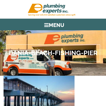
MENU
DANIA-BEACH-FISHING-PIER