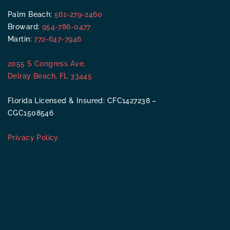
Palm Beach:
561-279-2460
Broward:
954-786-0477
Martin:
772-647-7946
2055 S Congress Ave,
Delray Beach, FL 33445
Florida Licensed & Insured: CFC1427238 –
CGC1508546
Privacy Policy