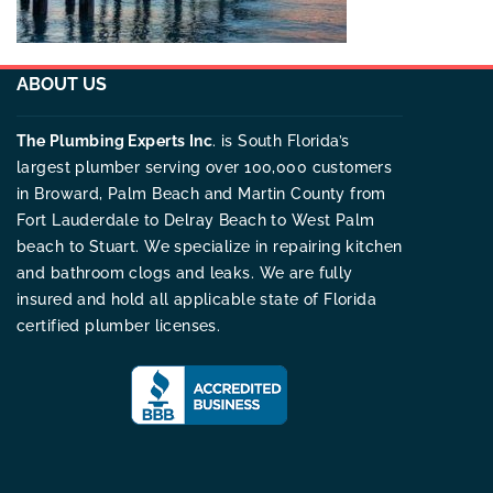
ABOUT US
The Plumbing Experts Inc
. is South Florida’s
largest plumber serving over 100,000 customers
in Broward, Palm Beach and Martin County from
Fort Lauderdale to Delray Beach to West Palm
beach to Stuart. We specialize in repairing kitchen
and bathroom clogs and leaks. We are fully
insured and hold all applicable state of Florida
certified plumber licenses.