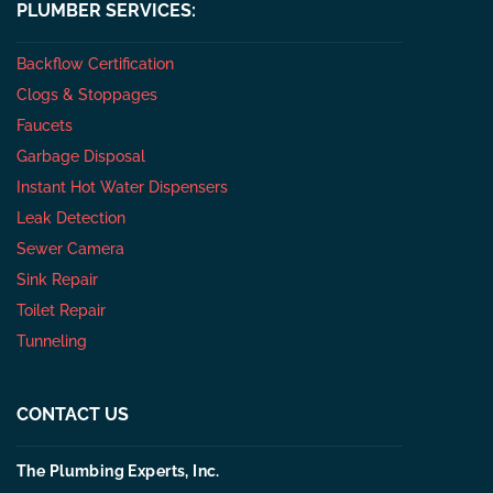
PLUMBER SERVICES:
Backflow Certification
Clogs & Stoppages
Faucets
Garbage Disposal
Instant Hot Water Dispensers
Leak Detection
Sewer Camera
Sink Repair
Toilet Repair
Tunneling
CONTACT US
The Plumbing Experts, Inc.