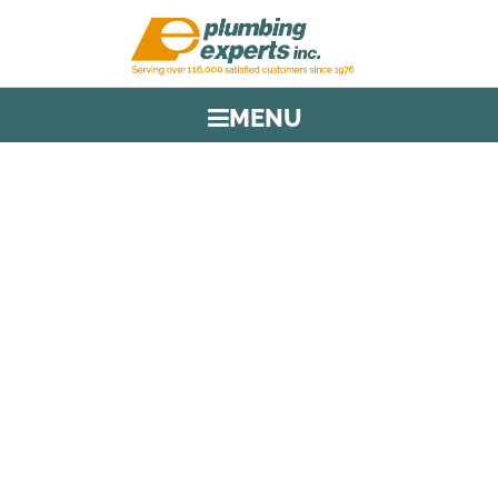
MENU
TAG:
FOUNDATION
PROTECTION
HOME