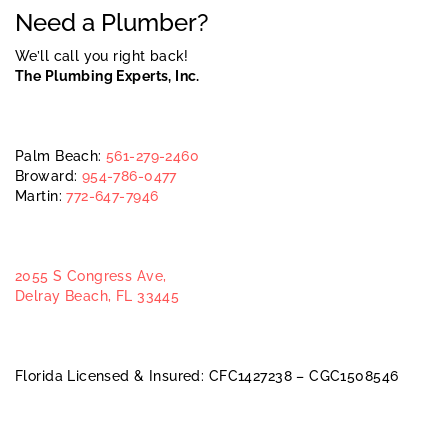
Need a Plumber?
We’ll call you right back!
The Plumbing Experts, Inc.
Palm Beach:
561-279-2460
Broward:
954-786-0477
Martin:
772-647-7946
2055 S Congress Ave,
Delray Beach, FL 33445
Florida Licensed & Insured: CFC1427238 – CGC1508546