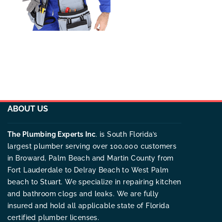
ABOUT US
The Plumbing Experts Inc
. is South Florida’s
largest plumber serving over 100,000 customers
in Broward, Palm Beach and Martin County from
Fort Lauderdale to Delray Beach to West Palm
beach to Stuart. We specialize in repairing kitchen
and bathroom clogs and leaks. We are fully
insured and hold all applicable state of Florida
certified plumber licenses.