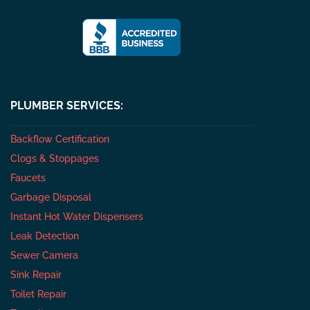
PLUMBER SERVICES:
Backflow Certification
Clogs & Stoppages
Faucets
Garbage Disposal
Instant Hot Water Dispensers
Leak Detection
Sewer Camera
Sink Repair
Toilet Repair