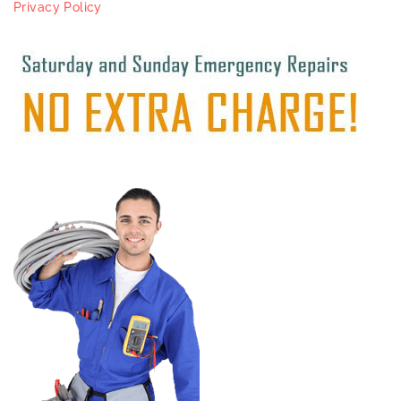
Privacy Policy