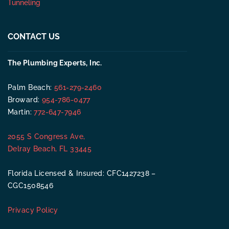
Tunneling
CONTACT US
The Plumbing Experts, Inc.
Palm Beach:
561-279-2460
Broward:
954-786-0477
Martin:
772-647-7946
2055 S Congress Ave,
Delray Beach, FL 33445
Florida Licensed & Insured: CFC1427238 –
CGC1508546
Privacy Policy