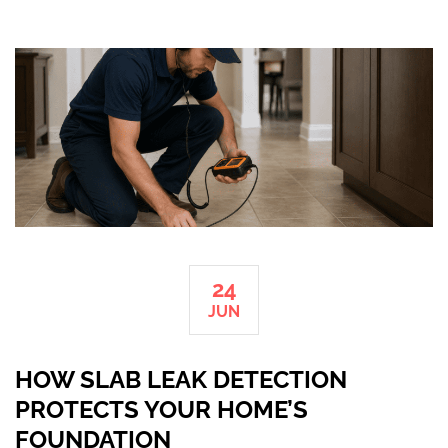
24
JUN
HOW SLAB LEAK DETECTION
PROTECTS YOUR HOME’S
FOUNDATION