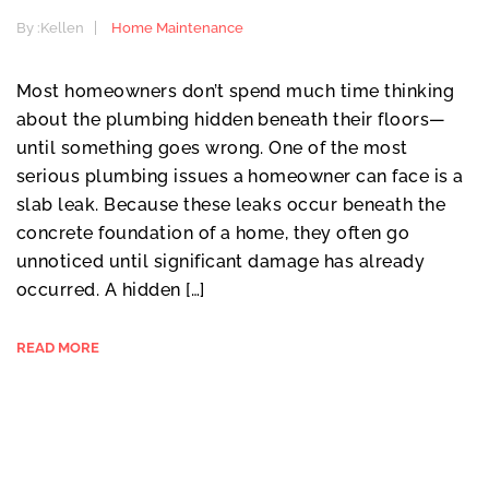
By :
Kellen
Home Maintenance
Most homeowners don’t spend much time thinking
about the plumbing hidden beneath their floors—
until something goes wrong. One of the most
serious plumbing issues a homeowner can face is a
slab leak. Because these leaks occur beneath the
concrete foundation of a home, they often go
unnoticed until significant damage has already
occurred. A hidden […]
READ MORE