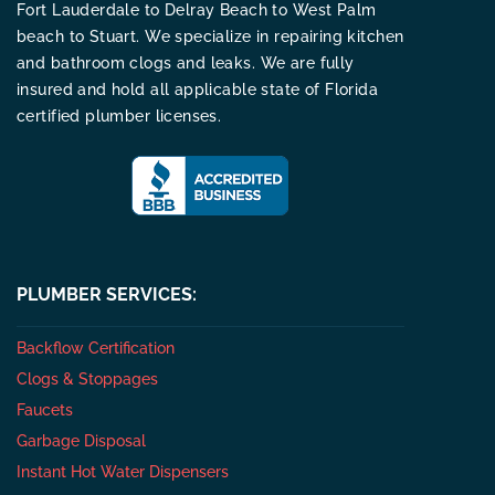
Fort Lauderdale to Delray Beach to West Palm
beach to Stuart. We specialize in repairing kitchen
and bathroom clogs and leaks. We are fully
insured and hold all applicable state of Florida
certified plumber licenses.
PLUMBER SERVICES:
Backflow Certification
Clogs & Stoppages
Faucets
Garbage Disposal
Instant Hot Water Dispensers