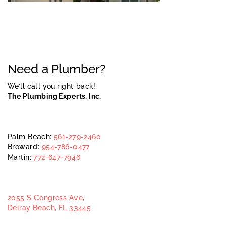
Need a Plumber?
We’ll call you right back!
The Plumbing Experts, Inc.
Palm Beach:
561-279-2460
Broward:
954-786-0477
Martin:
772-647-7946
2055 S Congress Ave,
Delray Beach, FL 33445