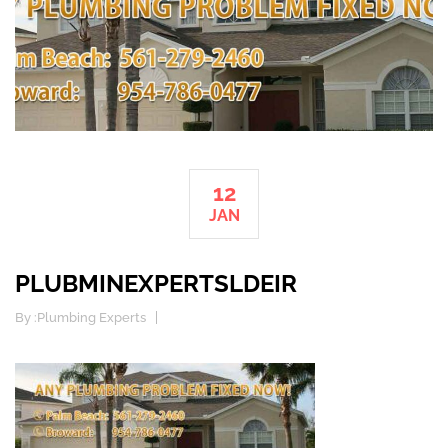
12
JAN
PLUBMINEXPERTSLDEIR
By :
Plumbing Experts