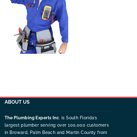
ABOUT US
The Plumbing Experts Inc
. is South Florida’s
largest plumber serving over 100,000 customers
in Broward, Palm Beach and Martin County from