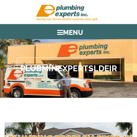
MENU
PLUBMINEXPERTSLDEIR