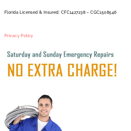
Florida Licensed & Insured: CFC1427238 – CGC1508546
Privacy Policy