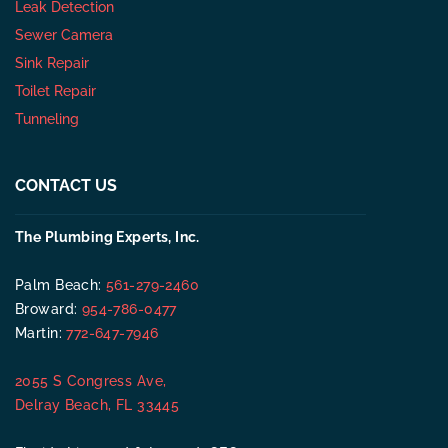
Leak Detection
Sewer Camera
Sink Repair
Toilet Repair
Tunneling
CONTACT US
The Plumbing Experts, Inc.
Palm Beach:
561-279-2460
Broward:
954-786-0477
Martin:
772-647-7946
2055 S Congress Ave,
Delray Beach, FL 33445