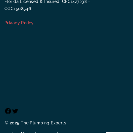
Florida Licensed & Insured: CFC1427238 –
CGC1508546
Privacy Policy
Facebook
Twitter
© 2025 The Plumbing Experts