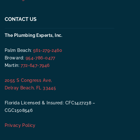
CONTACT US
The Plumbing Experts, Inc.
Palm Beach:
561-279-2460
Broward:
954-786-0477
Martin:
772-647-7946
2055 S Congress Ave,
Delray Beach, FL 33445
Florida Licensed & Insured: CFC1427238 –
CGC1508546
Privacy Policy