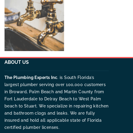
ABOUT US
The Plumbing Experts Inc
. is South Florida’s
largest plumber serving over 100,000 customers
in Broward, Palm Beach and Martin County from
Fort Lauderdale to Delray Beach to West Palm
beach to Stuart. We specialize in repairing kitchen
and bathroom clogs and leaks. We are fully
insured and hold all applicable state of Florida
certified plumber licenses.