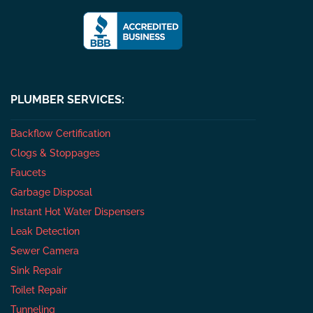
PLUMBER SERVICES:
Backflow Certification
Clogs & Stoppages
Faucets
Garbage Disposal
Instant Hot Water Dispensers
Leak Detection
Sewer Camera
Sink Repair
Toilet Repair
Tunneling