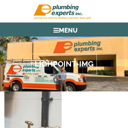
MENU
LIGHPOINT-IMG