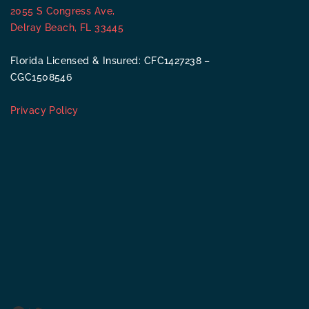
2055 S Congress Ave,
Delray Beach, FL 33445
Florida Licensed & Insured: CFC1427238 –
CGC1508546
Privacy Policy