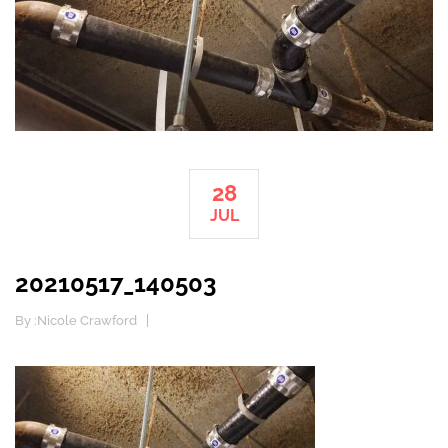
28
JUL
20210517_140503
By :
Nicole Crawford