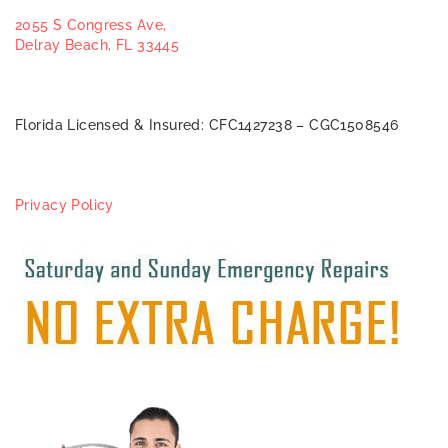
2055 S Congress Ave,
Delray Beach, FL 33445
Florida Licensed & Insured: CFC1427238 – CGC1508546
Privacy Policy