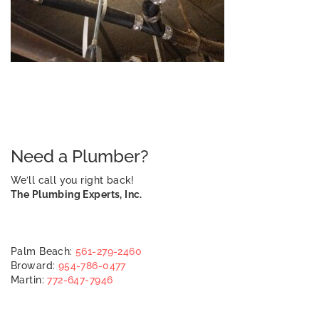
Need a Plumber?
We’ll call you right back!
The Plumbing Experts, Inc.
Palm Beach:
561-279-2460
Broward:
954-786-0477
Martin:
772-647-7946