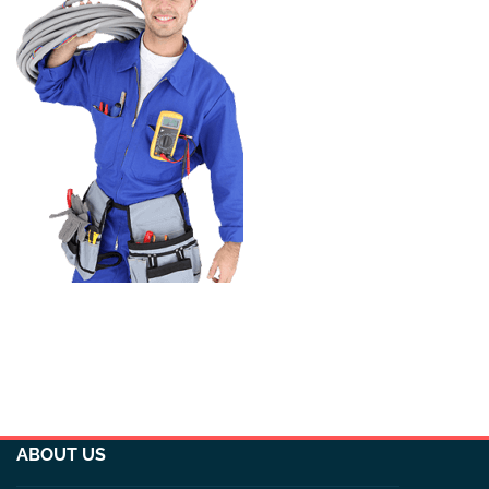
ABOUT US