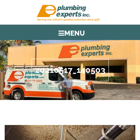
MENU
20210517_140503