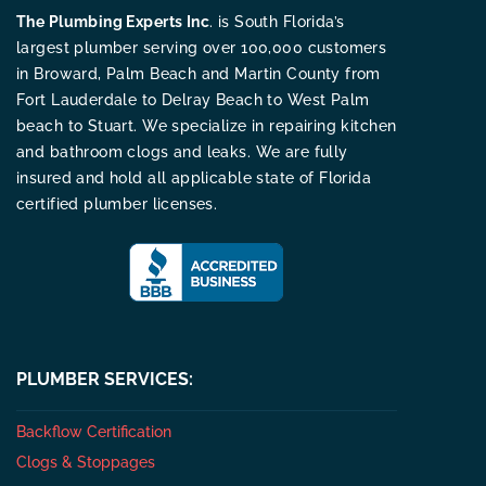
The Plumbing Experts Inc
. is South Florida’s
largest plumber serving over 100,000 customers
in Broward, Palm Beach and Martin County from
Fort Lauderdale to Delray Beach to West Palm
beach to Stuart. We specialize in repairing kitchen
and bathroom clogs and leaks. We are fully
insured and hold all applicable state of Florida
certified plumber licenses.
PLUMBER SERVICES:
Backflow Certification
Clogs & Stoppages