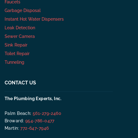
Faucets
Garbage Disposal
Instant Hot Water Dispensers
Leak Detection
Sewer Camera
Sink Repair
Toilet Repair
Tunneling
CONTACT US
The Plumbing Experts, Inc.
Palm Beach:
561-279-2460
Broward:
954-786-0477
Martin:
772-647-7946